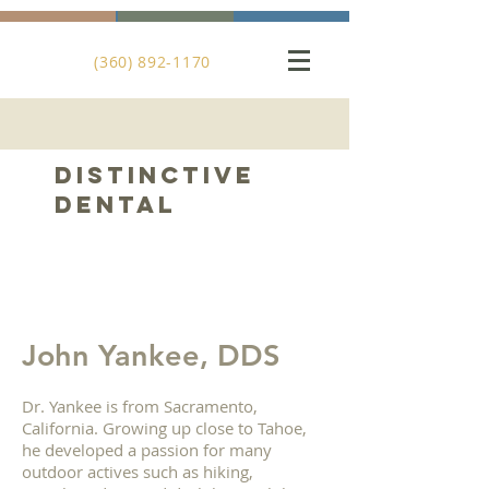
(360) 892-1170
DistinctiVE
DENTAL
John Yankee, DDS
Dr. Yankee is from Sacramento,
California. Growing up close to Tahoe,
he developed a passion for many
outdoor actives such as hiking,