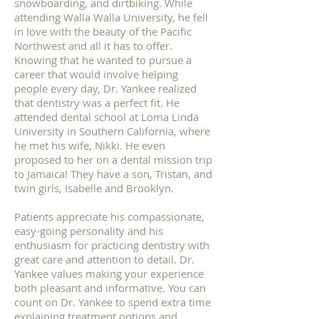
snowboarding, and dirtbiking. While
attending Walla Walla University, he fell
in love with the beauty of the Pacific
Northwest and all it has to offer.
Knowing that he wanted to pursue a
career that would involve helping
people every day, Dr. Yankee realized
that dentistry was a perfect fit. He
attended dental school at Loma Linda
University in Southern California, where
he met his wife, Nikki. He even
proposed to her on a dental mission trip
to Jamaica! They have a son, Tristan, and
twin girls, Isabelle and Brooklyn.
Patients appreciate his compassionate,
easy-going personality and his
enthusiasm for practicing dentistry with
great care and attention to detail. Dr.
Yankee values making your experience
both pleasant and informative. You can
count on Dr. Yankee to spend extra time
explaining treatment options and