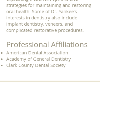
strategies for maintaining and restoring
oral health. Some of Dr. Yankee’s
interests in dentistry also include
implant dentistry, veneers, and
complicated restorative procedures.
Professional Affiliations
American Dental Association
Academy of General Dentistry
Clark County Dental Society